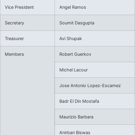
Vice President
Angel Ramos
Secretary
Soumit Dasgupta
Treasurer
Avi Shupak
Members
Robert Guerkov
Michel Lacour
Jose Antonio Lopez-Escamez
Badr El Din Mostafa
Maurizio Barbara
Anirban Biswas