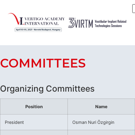
COMMITTEES
Organizing Committees
Position
Name
President
Osman Nuri Özgirgin