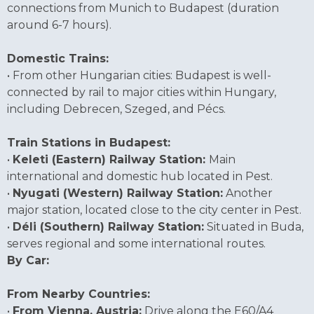
connections from Munich to Budapest (duration
around 6-7 hours).
Domestic Trains:
• From other Hungarian cities: Budapest is well-
connected by rail to major cities within Hungary,
including Debrecen, Szeged, and Pécs.
Train Stations in Budapest:
•
Keleti (Eastern) Railway Station:
Main
international and domestic hub located in Pest.
•
Nyugati (Western) Railway Station:
Another
major station, located close to the city center in Pest.
•
Déli (Southern) Railway Station:
Situated in Buda,
serves regional and some international routes.
By Car:
From Nearby Countries:
•
From Vienna, Austria:
Drive along the E60/A4