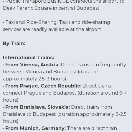
• Public Transport: Bus 100E connects the airport to
Deák Ferenc Square in central Budapest.
• Taxi and Ride-Sharing: Taxis and ride-sharing
services are readily available at the airport.
By Train:
International Trains:
•
From Vienna, Austria:
Direct trains run frequently
between Vienna and Budapest (duration
approximately 2.5-3 hours).
•
From Prague, Czech Republic:
Direct trains
connect Prague and Budapest (duration around 6-7
hours).
•
From Bratislava, Slovakia:
Direct trains from
Bratislava to Budapest (duration approximately 2-2.5
hours)
•
From Munich, Germany:
There are direct train