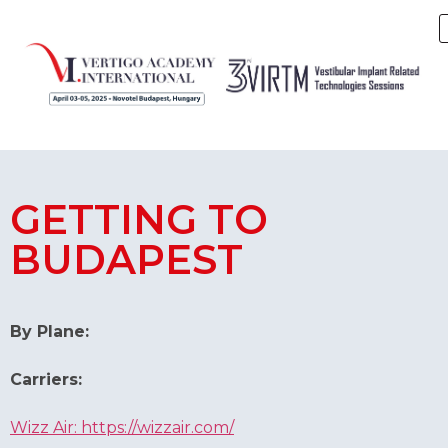
GETTING TO
BUDAPEST
By Plane:
Carriers:
Wizz Air: https://wizzair.com/