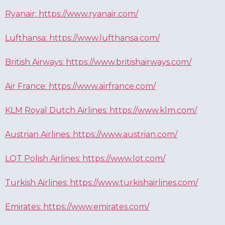
Ryanair: https://www.ryanair.com/
Lufthansa: https://www.lufthansa.com/
British Airways: https://www.britishairways.com/
Air France: https://www.airfrance.com/
KLM Royal Dutch Airlines: https://www.klm.com/
Austrian Airlines: https://www.austrian.com/
LOT Polish Airlines: https://www.lot.com/
Turkish Airlines: https://www.turkishairlines.com/
Emirates: https://www.emirates.com/