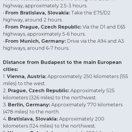
highway, approximately 2.5-3 hours.
•
From Bratislava, Slovakia:
Take the E75/D2
highway, around 2 hours.
•
From Prague, Czech Republic:
Via the D1 and E65
highways, approximately 5-6 hours.
•
From Munich, Germany:
Drive via the A94 and A3
highways, around 6-7 hours.
Distance from Budapest to the main European
cities:
1.
Vienna, Austria:
Approximately 250 kilometers (155
miles) to the west.
2.
Prague, Czech Republic:
Approximately 525
kilometers (326 miles) to the northwest.
3.
Berlin, Germany:
Approximately 770 kilometers
(478 miles) to the north.
4.
Bratislava, Slovakia:
Approximately 200
kilometers (124 miles) to the northwest.