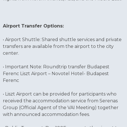
Airport Transfer Options:
• Airport Shuttle: Shared shuttle services and private
transfers are available from the airport to the city
center.
• Important Note: Roundtrip transfer Budapest
Ferenc Liszt Airport – Novotel Hotel- Budapest
Ferenc
• Liszt Airport can be provided for participants who
received the accommodation service from Serenas
Group (Official Agent of the VAI Meeting) together
with announced accommodation fees.