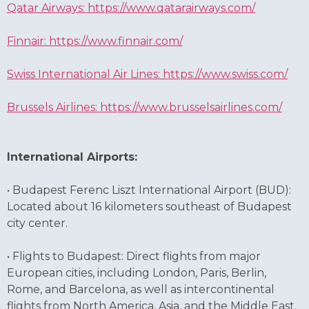
Qatar Airways: https://www.qatarairways.com/
Finnair: https://www.finnair.com/
Swiss International Air Lines: https://www.swiss.com/
Brussels Airlines: https://www.brusselsairlines.com/
International Airports:
• Budapest Ferenc Liszt International Airport (BUD):
Located about 16 kilometers southeast of Budapest
city center.
• Flights to Budapest: Direct flights from major
European cities, including London, Paris, Berlin,
Rome, and Barcelona, as well as intercontinental
flights from North America, Asia, and the Middle East.