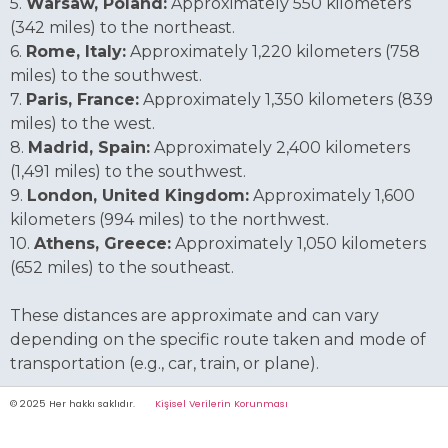
5.
Warsaw, Poland:
Approximately 550 kilometers
(342 miles) to the northeast.
6.
Rome, Italy:
Approximately 1,220 kilometers (758
miles) to the southwest.
7.
Paris, France:
Approximately 1,350 kilometers (839
miles) to the west.
8.
Madrid, Spain:
Approximately 2,400 kilometers
(1,491 miles) to the southwest.
9.
London, United Kingdom:
Approximately 1,600
kilometers (994 miles) to the northwest.
10.
Athens, Greece:
Approximately 1,050 kilometers
(652 miles) to the southeast.
These distances are approximate and can vary
depending on the specific route taken and mode of
transportation (e.g., car, train, or plane).
© 2025 Her hakkı saklıdır.
Kişisel Verilerin Korunması